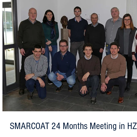
SMARCOAT 24 Months Meeting in H