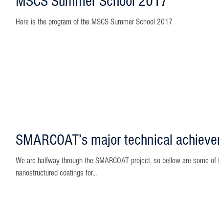
MSCS Summer School 2017
Here is the program of the MSCS Summer School 2017
SMARCOAT’s major technical achiev
We are halfway through the SMARCOAT project, so bellow are some of t
nanostructured coatings for...