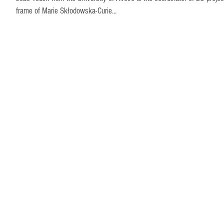
frame of Marie Skłodowska-Curie...