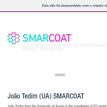
Este site foi desenvolvido com o criador d
SMAR
COAT
DEVELOPMENT OF SMART NANO AND MICROCAPSULATED
DURABILITY/PERFORMANCE
OVERVIEW
DETAILS
NEWS
PARTNERS
PUB
João Tedim (UA) SMARCOAT
João Tedim from the University of Aveiro is the coordinator of EU proj