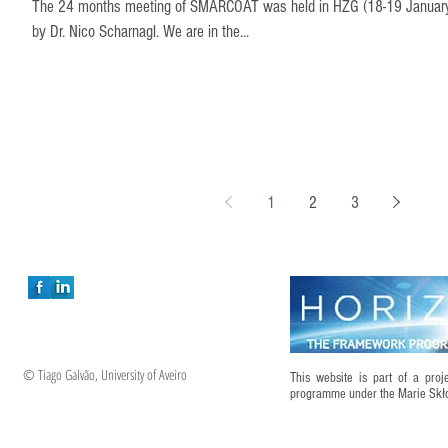
The 24 months meeting of SMARCOAT was held in HZG (18-19 January),
by Dr. Nico Scharnagl. We are in the...
1
2
3
© Tiago Galvão, University of Aveiro
This website is part of a pro
programme under the Marie Sk