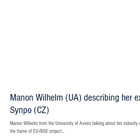
Manon Wilhelm (UA) describing her e
Synpo (CZ)
Manon Wilhelm from the University of Aveiro talking about her industry 
the frame of EU-RISE project...