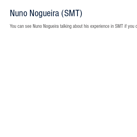
Nuno Nogueira (SMT)
You can see Nuno Nogueira talking about his experience in SMT if you cli