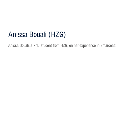
Anissa Bouali (HZG)
Anissa Bouali, a PhD student from HZG, on her experience in Smarcoat