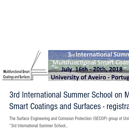
3rd International Summer School on Mu
Smart Coatings and Surfaces - registr
The Surface Engineering and Corrosion Protection (SECOP) group of University of Aveiro is launching the
“3rd International Summer School...