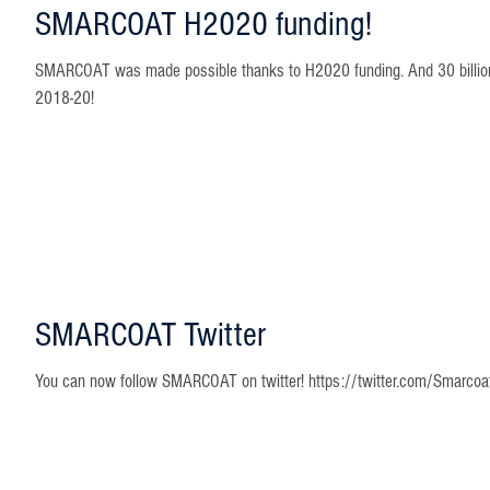
SMARCOAT H2020 funding!
SMARCOAT was made possible thanks to H2020 funding. And 30 billion Eu
2018-20!
SMARCOAT Twitter
You can now follow SMARCOAT on twitter! https://twitter.com/Smarcoa